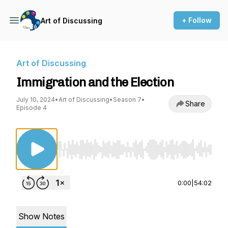
+ Follow
Art of Discussing
Art of Discussing
Immigration and the Election
July 10, 2024
•
Art of Discussing
•
Season 7
•
Share
Episode 4
Use Left/Right to seek, Home/End to jump to st
0:00
|
54:02
Show Notes