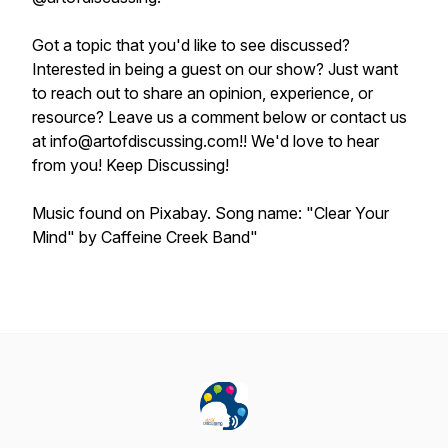
Got a topic that you'd like to see discussed?
Interested in being a guest on our show? Just want
to reach out to share an opinion, experience, or
resource? Leave us a comment below or contact us
at info@artofdiscussing.com!! We'd love to hear
from you! Keep Discussing!
Music found on Pixabay. Song name: "Clear Your
Mind" by Caffeine Creek Band"