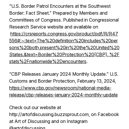
“U.S. Border Patrol Encounters at the Southwest
Border: Fact Sheet.” Prepared by Members and
Committees of Congress. Published in Congressional
Research Service website and available on
https://crsreports.congress.gov/product/pdf/R/R47
556#:~:text=The%20definition%20includes%20per
sons%20both,present%20in%20the%20United%20
States.&text=Border%20Protection%20(CBP).,%2F
stats%2Fnationwide%2Dencounters
.
“CBP Releases January 2024 Monthly Update.” U.S.
Customs and Border Protection, February 13, 2024,
https://www.cbp.gov/newsroom/national-media-
release/cbp-releases-january-2024-monthly-update
Check out our website at
http://artofdiscussing.buzzsprout.com, on Facebook
at Art of Discussing and on Instagram
@artofdiscussing.