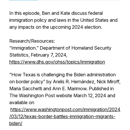
In this episode, Ben and Kate discuss federal
immigration policy and laws in the United States and
any impacts on the upcoming 2024 election.
Research/Resources:
“Immigration.” Department of Homeland Security
Statistics, February 7, 2024,
https://www.dhs.gov/ohss/topics/immigration
“How Texas is challenging the Biden administration
on border policy” by Arelis R. Hernández, Nick Miroff,
Maria Sacchetti and Ann E. Marimow. Published in
The Washington Post website March 12, 2024 and
available on
https://www.washingtonpost.com/immigration/2024
/03/12/texas-border-battles-immigration-migrants-
biden/