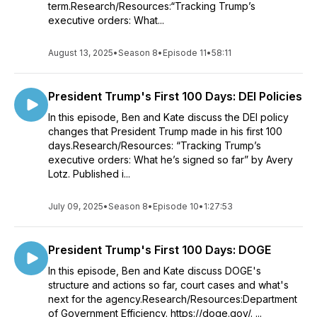
term.Research/Resources:“Tracking Trump’s
executive orders: What...
August 13, 2025
•
Season 8
•
Episode 11
•
58:11
President Trump's First 100 Days: DEI Policies
In this episode, Ben and Kate discuss the DEI policy
changes that President Trump made in his first 100
days.Research/Resources: “Tracking Trump’s
executive orders: What he’s signed so far” by Avery
Lotz. Published i...
July 09, 2025
•
Season 8
•
Episode 10
•
1:27:53
President Trump's First 100 Days: DOGE
In this episode, Ben and Kate discuss DOGE's
structure and actions so far, court cases and what's
next for the agency.Research/Resources:Department
of Government Efficiency. https://doge.gov/. ...