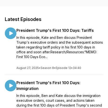
Latest Episodes
President Trump's First 100 Days: Tariffs
In this episode, Kate and Ben discuss President
Trump's executive orders and the subsequent actions
taken regarding tariff policy in his first 100 days in
office and soon after.Research/Resources:“MEMO:
First 100 Days Eco...
August 27, 2025
•
Season 8
•
Episode 12
•
34:40
President Trump's First 100 Days:
Immigration
In this episode, Ben and Kate discuss the immigration
executive orders, court cases, and actions taken
during the first 100 days of President Trump's second