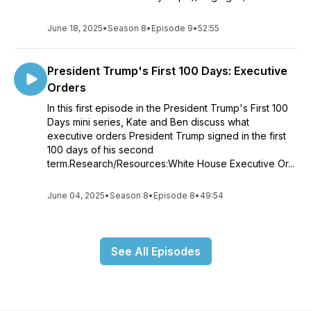
June 18, 2025
•
Season 8
•
Episode 9
•
52:55
President Trump's First 100 Days: Executive
Orders
In this first episode in the President Trump's First 100
Days mini series, Kate and Ben discuss what
executive orders President Trump signed in the first
100 days of his second
term.Research/Resources:White House Executive Or...
June 04, 2025
•
Season 8
•
Episode 8
•
49:54
See All Episodes