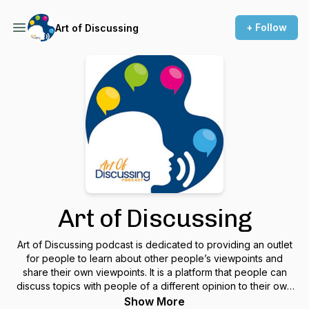
+ Follow
Art of Discussing
Art of Discussing
Art of Discussing podcast is dedicated to providing an outlet
for people to learn about other people’s viewpoints and
share their own viewpoints. It is a platform that people can
discuss topics with people of a different opinion to their own
to learn and understand each other as humans.
Show More