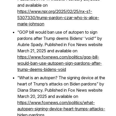
and available on
https://www.npr.org/2025/02/25/nx-s1-
5307330/trump-pardon-czar-who-is-alice-
marie-johnson
“GOP bill would ban use of autopen to sign
pardons after Trump deems Bidens’ ‘void’” by
Aubrie Spady. Published in Fox News website
March 21, 2025 and available on
https://www.foxnews.com/politics/gop-bill-
would-ban-use-autopen-sign-pardons-after-
trump-deems-bidens-void
“What is an autopen? The signing device at the
heart of Trump’s attacks on Biden pardons” by
Diana Stancy. Published in Fox News website
March 20, 2025 and available on
https://www.foxnews.com/politics/what-
autopen-signing-device-heart-trumps-attacks-
biden-pardons