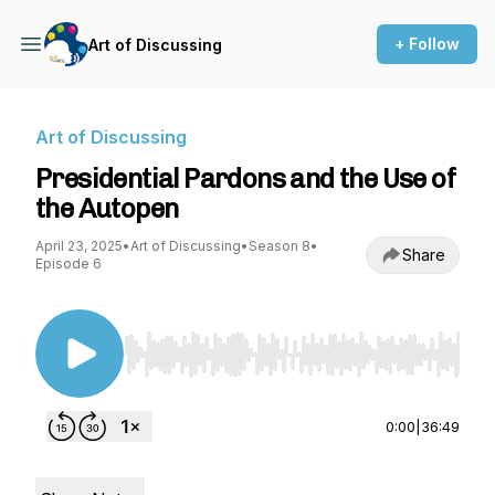
+ Follow
Art of Discussing
Art of Discussing
Presidential Pardons and the Use of
the Autopen
April 23, 2025
•
Art of Discussing
•
Season 8
•
Share
Episode 6
Use Left/Right to seek, Home/End to jump to st
0:00
|
36:49