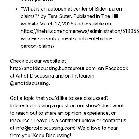
“What is an autopen at center of Biden paron
claims?” by Tara Suter. Published in The Hill
website March 17, 2025 and available on
https://thehill.com/homenews/administration/51995
what-is-an-autopen-at-center-of-biden-
pardon-claims/
Check out our website at
http://artofdiscussing.buzzsprout.com, on Facebook
at Art of Discussing and on Instagram
@artofdiscussing.
Got a topic that you'd like to see discussed?
Interested in being a guest on our show? Just want
to reach out to share an opinion, experience, or
resource? Leave us a comment below or contact us
at info@artofdiscussing.com!! We'd love to hear
from you! Keep Discussing!