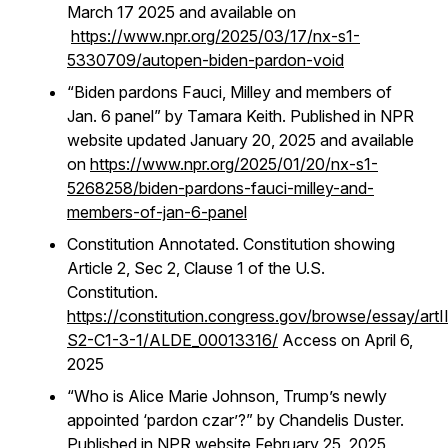
March 17 2025 and available on
https://www.npr.org/2025/03/17/nx-s1-
5330709/autopen-biden-pardon-void
“Biden pardons Fauci, Milley and members of
Jan. 6 panel” by Tamara Keith. Published in NPR
website updated January 20, 2025 and available
on
https://www.npr.org/2025/01/20/nx-s1-
5268258/biden-pardons-fauci-milley-and-
members-of-jan-6-panel
Constitution Annotated. Constitution showing
Article 2, Sec 2, Clause 1 of the U.S.
Constitution.
https://constitution.congress.gov/browse/essay/artI
S2-C1-3-1/ALDE_00013316/
Access on April 6,
2025
“Who is Alice Marie Johnson, Trump’s newly
appointed ‘pardon czar’?” by Chandelis Duster.
Published in NPR website February 25, 2025