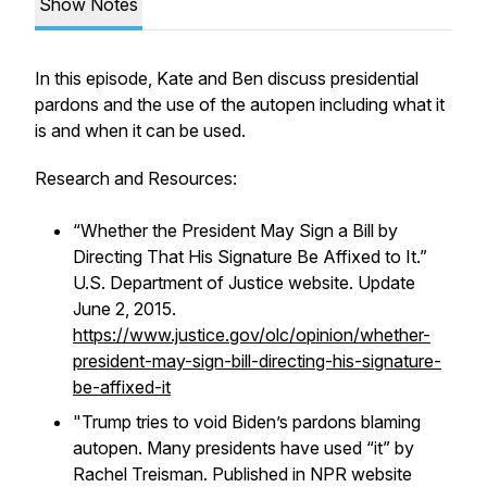
Show Notes
In this episode, Kate and Ben discuss presidential
pardons and the use of the autopen including what it
is and when it can be used.
Research and Resources:
“Whether the President May Sign a Bill by
Directing That His Signature Be Affixed to It.”
U.S. Department of Justice website. Update
June 2, 2015.
https://www.justice.gov/olc/opinion/whether-
president-may-sign-bill-directing-his-signature-
be-affixed-it
"
Trump tries to void Biden’s pardons blaming
autopen. Many presidents have used “it” by
Rachel Treisman. Published in NPR website