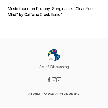
Music found on Pixabay. Song name: "Clear Your
Mind" by Caffeine Creek Band"
Art of Discussing
Visit our Facebook page
Visit our Instagram page
Visit our Website page
All content © 2026 Art of Discussing