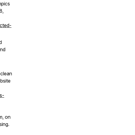
mpics
8,
ected-
d
and
 clean
bsite
s-
m, on
sing.