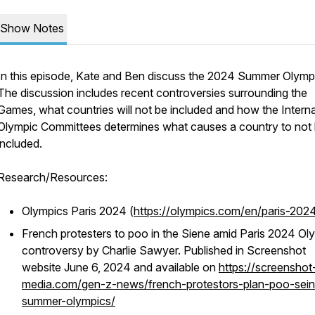
Show Notes
In this episode, Kate and Ben discuss the 2024 Summer Olymp
The discussion includes recent controversies surrounding the
Games, what countries will not be included and how the Interna
Olympic Committees determines what causes a country to not
included.
Research/Resources:
Olympics Paris 2024 (
https://olympics.com/en/paris-202
French protesters to poo in the Siene amid Paris 2024 Ol
controversy by Charlie Sawyer. Published in Screenshot
website June 6, 2024 and available on
https://screenshot
media.com/gen-z-news/french-protestors-plan-poo-sein
summer-olympics/