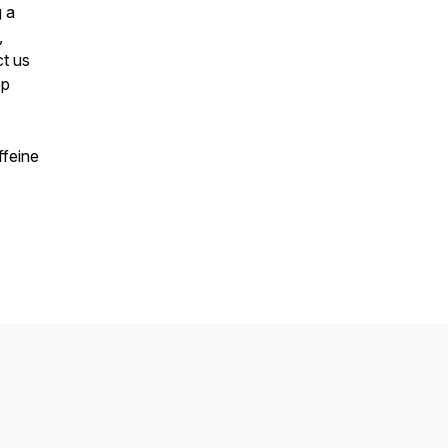
g a
,
t us
ep
ffeine