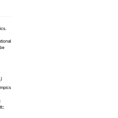
ics.
tional
 be
4
)
ympics
-
e-