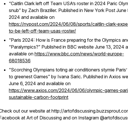
“Caitlin Clark left off Team USA’s roster in 2024 Paric Oly
snub” by Zach Braziller. Published in New York Post June 
2024 and available on
https://nypost.com/2024/06/08/sports/caitlin-clark-exp
to-be-left-off-team-usas-roster/
“Paris 2024: How is France preparing for the Olympics an
“Paralympics?” Published in BBC website June 13, 2024 
available on
https://www.bbc.com/news/world-europe-
68018536
“Scorching Olympians toting air conditioners stymie Paris’
to greenest Games” by Ivana Saric. Published in Axios we
June 6, 2024 and available on
https://www.axios.com/2024/06/06/olympic-games-pari
sustainable-carbon-footprint
Check out our website at http://artofdiscussing.buzzsprout.co
Facebook at Art of Discussing and on Instagram @artofdiscus