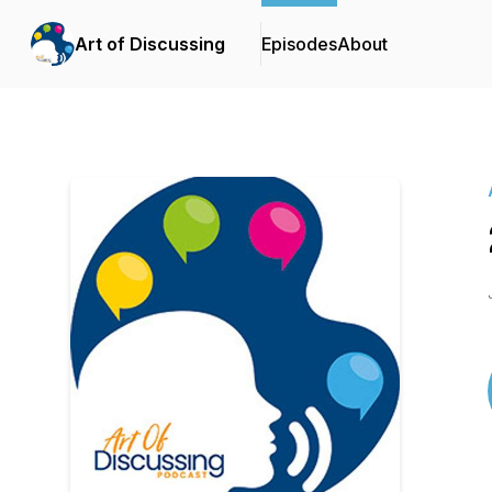
Art of Discussing
Episodes
About