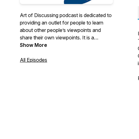
Art of Discussing podcast is dedicated to
providing an outlet for people to learn
about other people’s viewpoints and
share their own viewpoints. It is a
platform that people can discuss topics
Show More
with people of a different opinion to their
own to learn and understand each other
All Episodes
as humans.