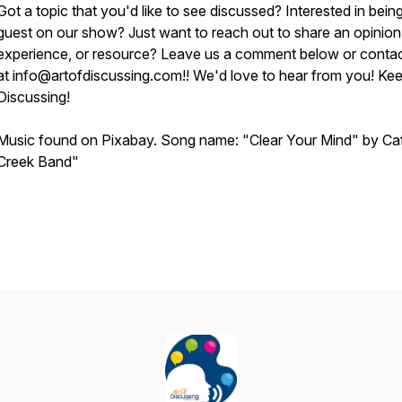
Got a topic that you'd like to see discussed? Interested in bein
guest on our show? Just want to reach out to share an opinion
experience, or resource? Leave us a comment below or contac
at info@artofdiscussing.com!! We'd love to hear from you! Ke
Discussing!
Music found on Pixabay. Song name: "Clear Your Mind" by Ca
Creek Band"