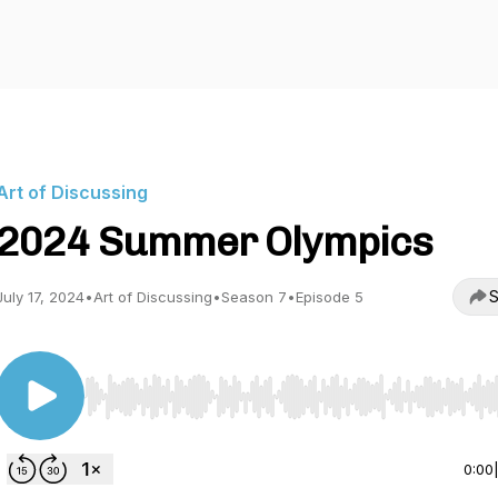
Art of Discussing
2024 Summer Olympics
S
July 17, 2024
•
Art of Discussing
•
Season 7
•
Episode 5
Use Left/Right to seek, Home/End to jump to start o
0:00