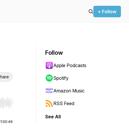
+ Follow
Follow
Apple Podcasts
hare
Spotify
Amazon Music
RSS Feed
r end. Hold shift to jump forward or backward.
See All
|
1:00:49