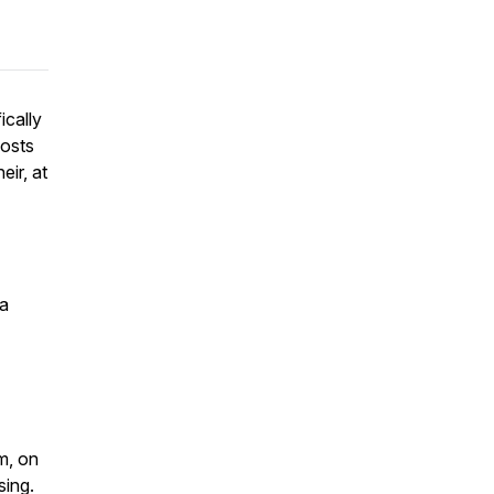
ically
hosts
ir, at
ia
m, on
sing.