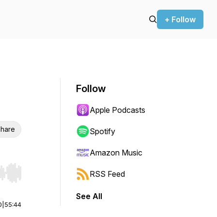
+ Follow
Follow
Apple Podcasts
hare
Spotify
Amazon Music
RSS Feed
r end. Hold shift to jump forward or backward.
See All
0
|
55:44