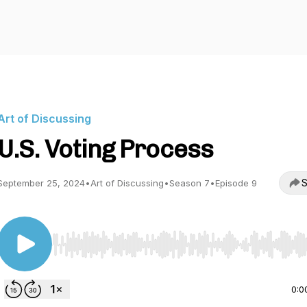
Art of Discussing
U.S. Voting Process
S
September 25, 2024
•
Art of Discussing
•
Season 7
•
Episode 9
Use Left/Right to seek, Home/End to jump to start o
0:0