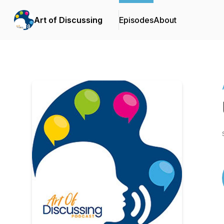
Art of Discussing
Episodes
About