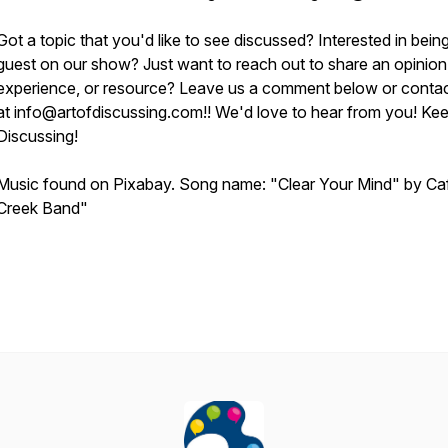
Got a topic that you'd like to see discussed? Interested in bein
guest on our show? Just want to reach out to share an opinion
experience, or resource? Leave us a comment below or contac
at info@artofdiscussing.com!! We'd love to hear from you! Ke
Discussing!
Music found on Pixabay. Song name: "Clear Your Mind" by Ca
Creek Band"