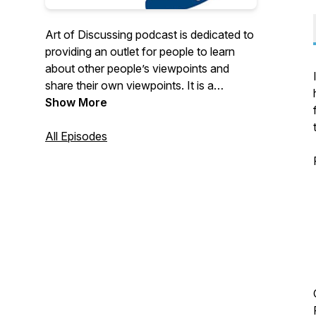
Art of Discussing podcast is dedicated to
providing an outlet for people to learn
about other people’s viewpoints and
share their own viewpoints. It is a
platform that people can discuss topics
Show More
with people of a different opinion to their
own to learn and understand each other
All Episodes
as humans.