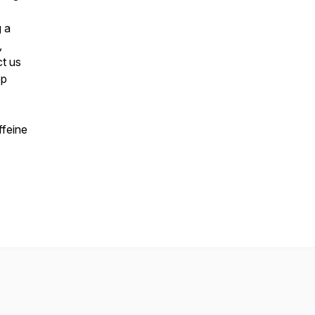
g a
,
t us
ep
ffeine