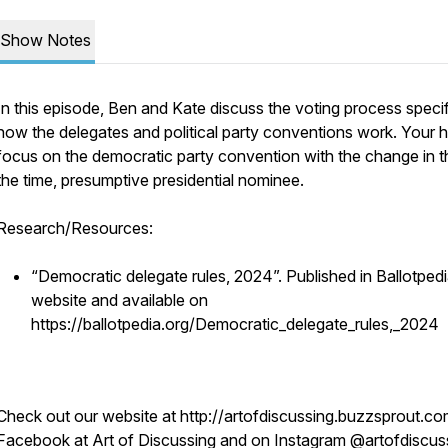
Show Notes
In this episode, Ben and Kate discuss the voting process specif
how the delegates and political party conventions work. Your 
focus on the democratic party convention with the change in the
the time, presumptive presidential nominee.
Research/Resources:
“Democratic delegate rules, 2024”. Published in Ballotped
website and available on
https://ballotpedia.org/Democratic_delegate_rules,_2024
Check out our website at http://artofdiscussing.buzzsprout.co
Facebook at Art of Discussing and on Instagram @artofdiscus