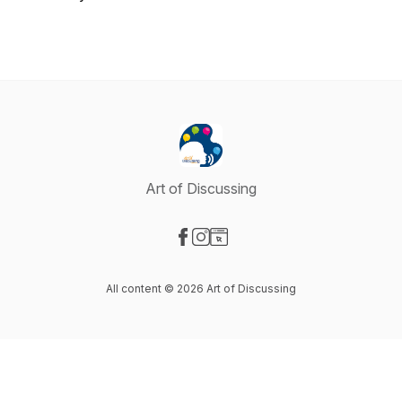
Art of Discussing
Visit our Facebook page
Visit our Instagram page
Visit our Website page
All content © 2026 Art of Discussing