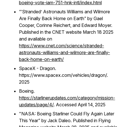
boeing-vote-iam-751-hnk-intl/index.html
“‘Stranded’ Astronauts Williams and Wilmore
Are Finally Back Home on Earth” by Gael
Cooper, Corinne Reichert, and Edward Moyer.
Published in the CNET website March 18 2025
and available on
https://www.cnet.com/science/stranded-
astronauts-williams-and-wilmore-are-finally-
back-home-on-earth/
SpaceX - Dragon.
https://www.spacex.com/vehicles/dragon/.
2025
Boeing.
https://starlinerupdates.com/category/mission-
updates/page/4/
. Accessed April 14, 2025
"
NASA: Boeing Starliner Could Fly Again Later
This Year” by Jack Daleo. Published in Flying