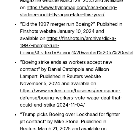
Magazine website March 28, 2025 and available
on
https://www.flyingmag.com/nasa-boeing-
starliner-could-fly-again-later-this-year/
“Did the 1997 merger ruin Boeing?”. Published in
Finshots website January 10, 2024 and
available on
https://finshots.in/archive/did-a-
1997-merger-ruin-
boeing/#:~:text=Boeing%20wanted%20to%20esta
“Boeing strike ends as workers accept new
contract” by Daniel Catchpole and Allison
Lampert. Published in Reuters website
November 5, 2024 and available on
https://www.reuters.com/business/aerospace-
defense/boeing-workers-vote-wage-deal-that-
could-end-strike-2024-11-04/
“Trump picks Boeing over Lockhead for fighter
jet contract” by Mike Stone. Published in
Reuters March 21, 2025 and available on