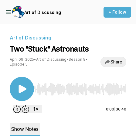
+ Follow
Art of Discussing
Art of Discussing
Two "Stuck" Astronauts
April 09, 2025
•
Art of Discussing
•
Season 8
•
Share
Episode 5
Use Left/Right to seek, Home/End to jump to st
0:00
|
36:40
Show Notes