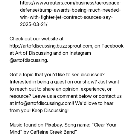
https://www.reuters.com/business/aerospace-
defense/trump-awards-boeing-much-needed-
win-with-fighter-jet-contract-sources-say-
2025-03-21/
Check out our website at
http://artofdiscussing.buzzsprout.com, on Facebook
at Art of Discussing and on Instagram
@artofdiscussing.
Got a topic that you'd like to see discussed?
Interested in being a guest on our show? Just want
to reach out to share an opinion, experience, or
resource? Leave us a comment below or contact us
at info@artofdiscussing.com!! We'd love to hear
from you! Keep Discussing!
Music found on Pixabay. Song name: "Clear Your
Mind" by Caffeine Creek Band"