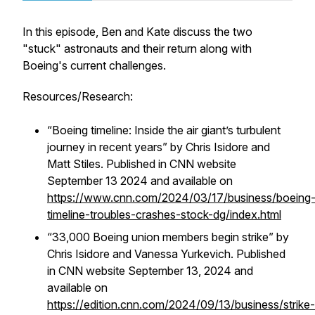
In this episode, Ben and Kate discuss the two
"stuck" astronauts and their return along with
Boeing's current challenges.
Resources/Research:
“Boeing timeline: Inside the air giant’s turbulent
journey in recent years” by Chris Isidore and
Matt Stiles. Published in CNN website
September 13 2024 and available on
https://www.cnn.com/2024/03/17/business/boeing
timeline-troubles-crashes-stock-dg/index.html
“33,000 Boeing union members begin strike” by
Chris Isidore and Vanessa Yurkevich. Published
in CNN website September 13, 2024 and
available on
https://edition.cnn.com/2024/09/13/business/strike-